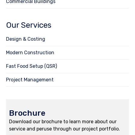
Commercial Buildings
Our Services
Design & Costing
Modern Construction
Fast Food Setup (QSR)
Project Management
Brochure
Download our brochure to learn more about our
service and peruse through our project portfolio.