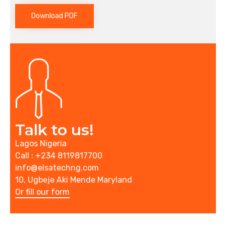
Download PDF
Talk to us!
Lagos Nigeria
Call : +234 8119817700
info@elsatechng.com
10, Ugbeje Aki Mende Maryland
Or fill our form