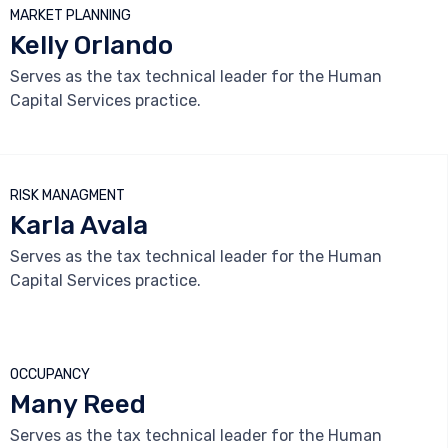
MARKET PLANNING
Kelly Orlando
Serves as the tax technical leader for the Human
Capital Services practice.



RISK MANAGMENT
Karla Avala
Serves as the tax technical leader for the Human
Capital Services practice.



OCCUPANCY
Many Reed
Serves as the tax technical leader for the Human