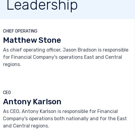
Leadership



CHIEF OPERATING
Matthew Stone
As chief operating officer, Jason Bradson is responsible
for Financial Company's operations East and Central
regions.



CEO
Antony Karlson
As CEO, Antony Karlson is responsible for Financial
Company's operations both nationally and for the East
and Central regions.


