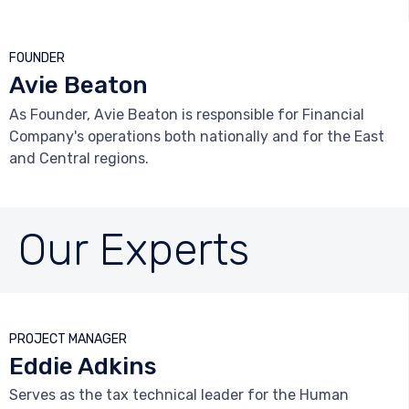
FOUNDER
Avie Beaton
As Founder, Avie Beaton is responsible for Financial
Company's operations both nationally and for the East
and Central regions.
Our Experts



PROJECT MANAGER
Eddie Adkins
Serves as the tax technical leader for the Human