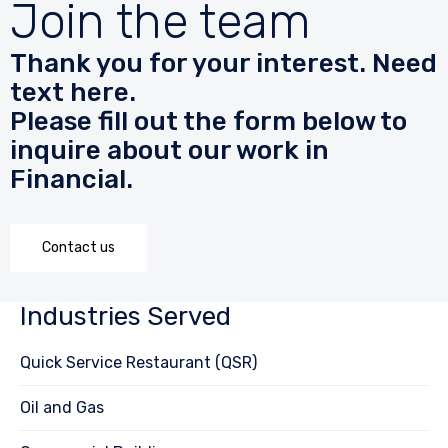
Join the team
Thank you for your interest. Need
text here.
Please fill out the form below to
inquire about our work in
Financial.
Contact us
Industries Served
Quick Service Restaurant (QSR)
Oil and Gas