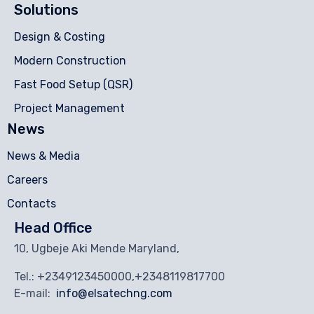
Solutions
Design & Costing
Modern Construction
Fast Food Setup (QSR)
Project Management
News
News & Media
Careers
Contacts
Head Office
10, Ugbeje Aki Mende Maryland,
Tel.: +2349123450000,+2348119817700
E-mail:
info@elsatechng.com