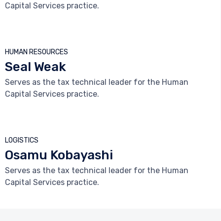
Capital Services practice.



HUMAN RESOURCES
Seal Weak
Serves as the tax technical leader for the Human
Capital Services practice.



LOGISTICS
Osamu Kobayashi
Serves as the tax technical leader for the Human
Capital Services practice.