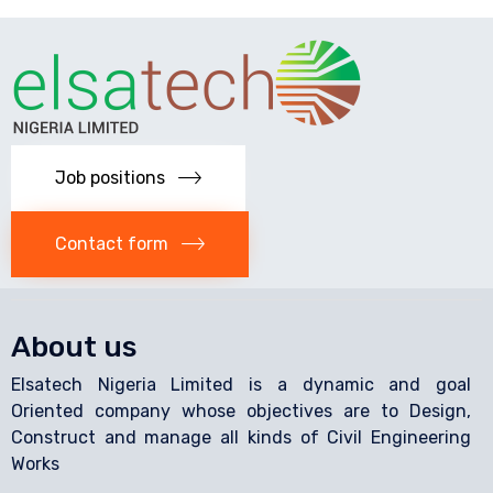
Job positions
Contact form
About us
Elsatech Nigeria Limited is a dynamic and goal
Oriented company whose objectives are to Design,
Construct and manage all kinds of Civil Engineering
Works