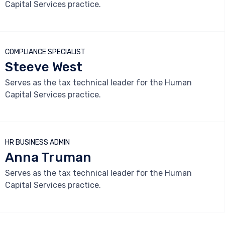
Capital Services practice.



COMPLIANCE SPECIALIST
Steeve West
Serves as the tax technical leader for the Human
Capital Services practice.



HR BUSINESS ADMIN
Anna Truman
Serves as the tax technical leader for the Human
Capital Services practice.


