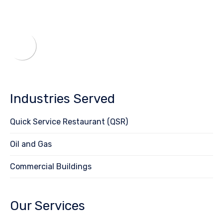
Industries Served
Quick Service Restaurant (QSR)
Oil and Gas
Commercial Buildings
Our Services