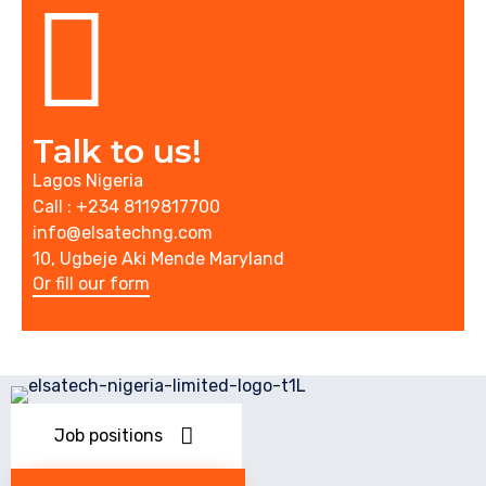
Talk to us!
Lagos Nigeria
Call : +234 8119817700
info@elsatechng.com
10, Ugbeje Aki Mende Maryland
Or fill our form
Job positions