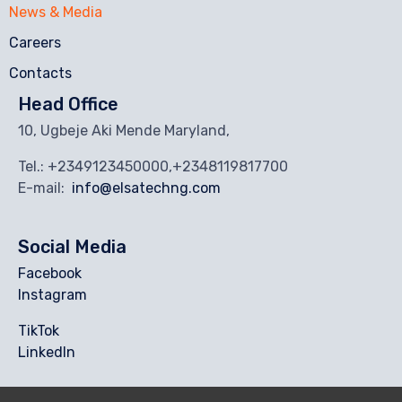
News & Media
Careers
Contacts
Head Office
10, Ugbeje Aki Mende Maryland,
Tel.: +2349123450000,+2348119817700
E-mail:
info@elsatechng.com
Social Media
Facebook
Instagram
TikTok
Linkedln