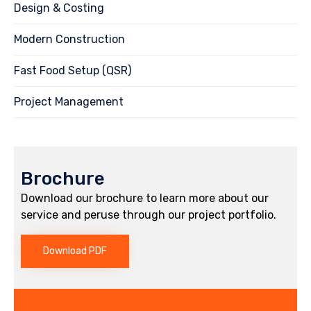
Design & Costing
Modern Construction
Fast Food Setup (QSR)
Project Management
Brochure
Download our brochure to learn more about our
service and peruse through our project portfolio.
Download PDF