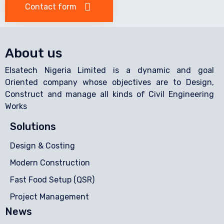
Contact form
About us
Elsatech Nigeria Limited is a dynamic and goal
Oriented company whose objectives are to Design,
Construct and manage all kinds of Civil Engineering
Works
Solutions
Design & Costing
Modern Construction
Fast Food Setup (QSR)
Project Management
News