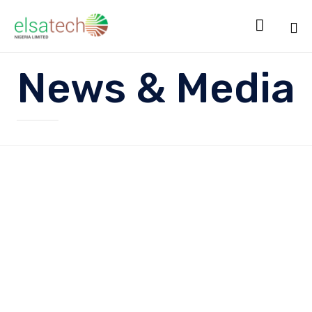

Sk
News & Media
to
co