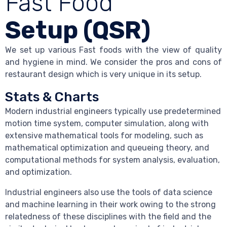
Fast Food
Setup (QSR)
We set up various Fast foods with the view of quality
and hygiene in mind. We consider the pros and cons of
restaurant design which is very unique in its setup.
Stats & Charts
Modern industrial engineers typically use predetermined
motion time system, computer simulation, along with
extensive mathematical tools for modeling, such as
mathematical optimization and queueing theory, and
computational methods for system analysis, evaluation,
and optimization.
Industrial engineers also use the tools of data science
and machine learning in their work owing to the strong
relatedness of these disciplines with the field and the