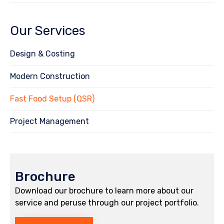
Our Services
Design & Costing
Modern Construction
Fast Food Setup (QSR)
Project Management
Brochure
Download our brochure to learn more about our
service and peruse through our project portfolio.