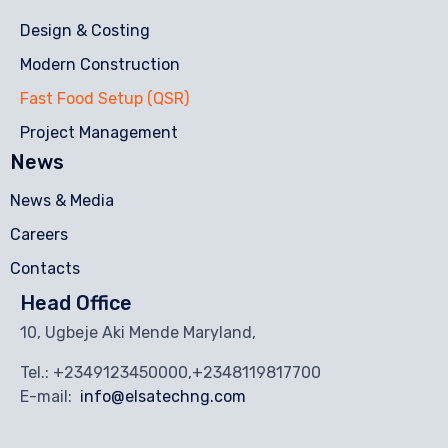
Design & Costing
Modern Construction
Fast Food Setup (QSR)
Project Management
News
News & Media
Careers
Contacts
Head Office
10, Ugbeje Aki Mende Maryland,
Tel.: +2349123450000,+2348119817700
E-mail:
info@elsatechng.com