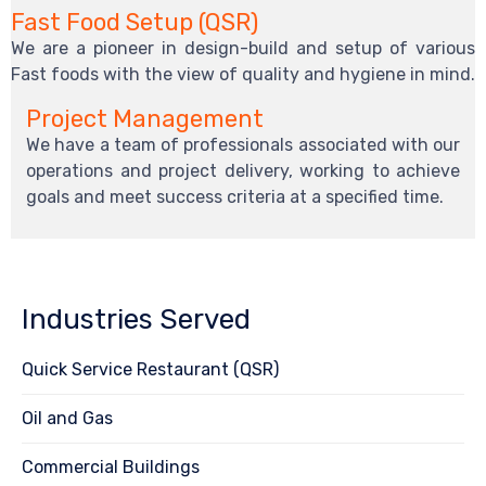
Fast Food Setup (QSR)
We are a pioneer in design-build and setup of various
Fast foods with the view of quality and hygiene in mind.
Project Management
We have a team of professionals associated with our
operations and project delivery, working to achieve
goals and meet success criteria at a specified time.
Industries Served
Quick Service Restaurant (QSR)
Oil and Gas
Commercial Buildings