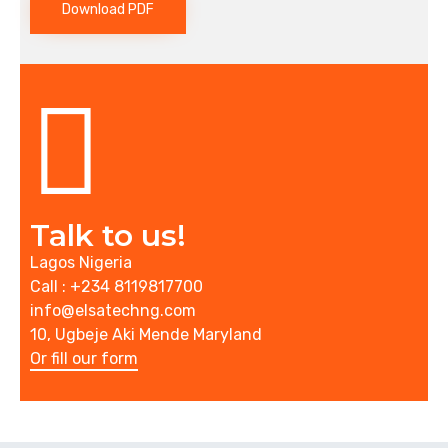
Download PDF
Talk to us!
Lagos Nigeria
Call : +234 8119817700
info@elsatechng.com
10, Ugbeje Aki Mende Maryland
Or fill our form