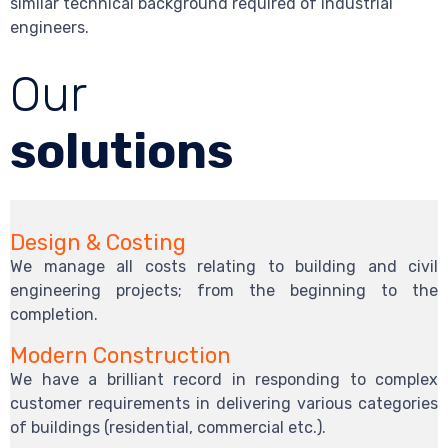
similar technical background required of industrial
engineers.
Our
solutions
Design & Costing
We manage all costs relating to building and civil
engineering projects; from the beginning to the
completion.
Modern Construction
We have a brilliant record in responding to complex
customer requirements in delivering various categories
of buildings (residential, commercial etc.).