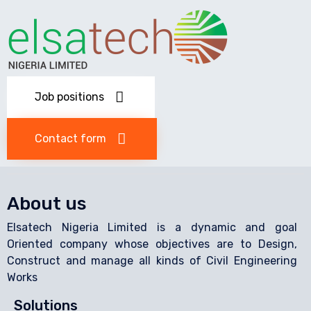
Job positions
Contact form
About us
Elsatech Nigeria Limited is a dynamic and goal
Oriented company whose objectives are to Design,
Construct and manage all kinds of Civil Engineering
Works
Solutions