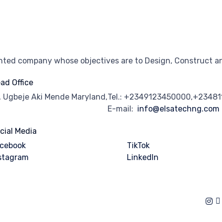
ented company whose objectives are to Design, Construct an
ad Office
, Ugbeje Aki Mende Maryland,
Tel.: +2349123450000,+2348
E-mail:
info@elsatechng.com
cial Media
cebook
TikTok
stagram
Linkedln
of Use
∙