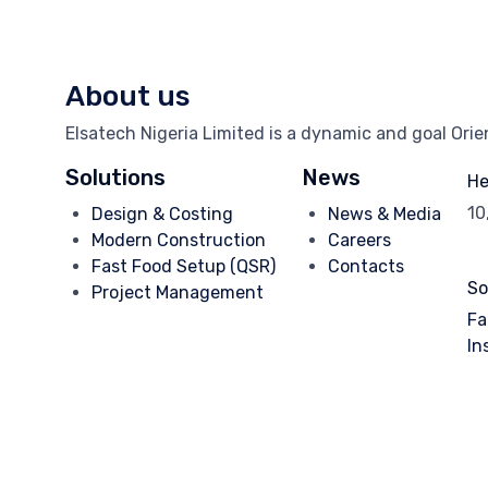
About us
Elsatech Nigeria Limited is a dynamic and goal Ori
Solutions
News
He
10
Design & Costing
News & Media
Modern Construction
Careers
Fast Food Setup (QSR)
Contacts
So
Project Management
Fa
In
© 2025
Elsatech Nigeria.
- Dev. by
TechVaults
∙
Privacy
∙
Terms 