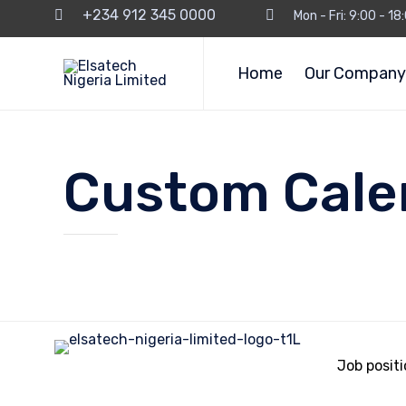
+234 912 345 0000
Mon - Fri: 9:00 - 1
Home
Our Company
Custom Cale
Job posit