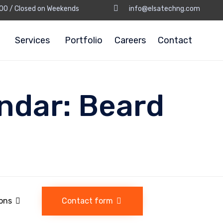
8:00 / Closed on Weekends
info@elsatechng.com
Services
Portfolio
Careers
Contact
ndar:
Beard
ions
Contact form