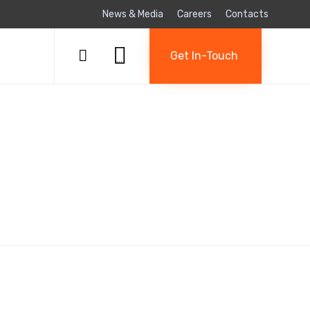
News & Media
Careers
Contacts
Skip

to

Get In-Touch
...
content