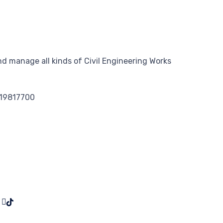
d manage all kinds of Civil Engineering Works
119817700