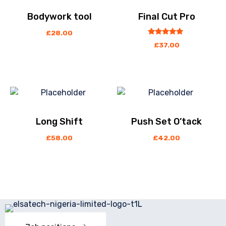
Bodywork tool
Final Cut Pro
£
28.00
out
5.00
£
37.00
of
5
Long Shift
Push Set O’tack
£
58.00
£
42.00