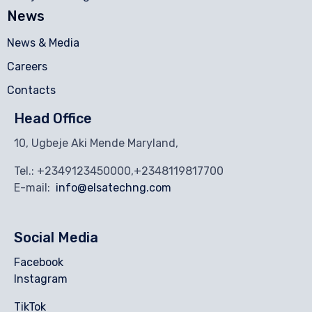
News
News & Media
Careers
Contacts
Head Office
10, Ugbeje Aki Mende Maryland,
Tel.: +2349123450000,+2348119817700
E-mail:
info@elsatechng.com
Social Media
Facebook
Instagram
TikTok