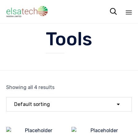

Sk
Tools
to
co
Showing all 4 results