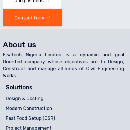
Job positions
Contact form
About us
Elsatech Nigeria Limited is a dynamic and goal
Oriented company whose objectives are to Design,
Construct and manage all kinds of Civil Engineering
Works
Solutions
Design & Costing
Modern Construction
Fast Food Setup (QSR)
Project Management