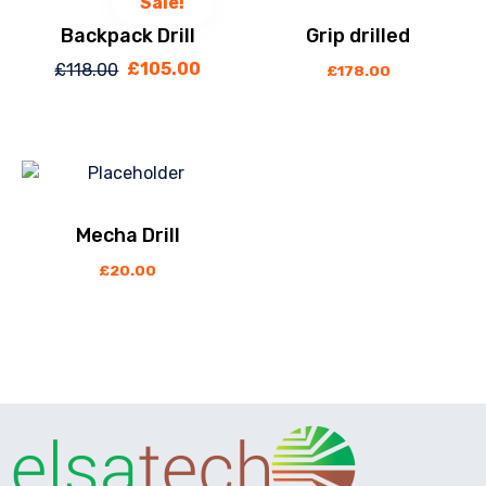
Sale!
Backpack Drill
Grip drilled
£
105.00
£
118.00
Original
Current
£
178.00
price
price
was:
is:
£118.00.
£105.00.
Mecha Drill
£
20.00