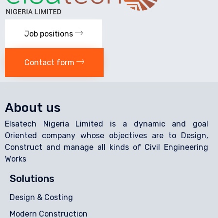
Job positions
Contact form
About us
Elsatech Nigeria Limited is a dynamic and goal
Oriented company whose objectives are to Design,
Construct and manage all kinds of Civil Engineering
Works
Solutions
Design & Costing
Modern Construction