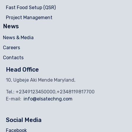
Fast Food Setup (QSR)
Project Management
News
News & Media
Careers
Contacts
Head Office
10, Ugbeje Aki Mende Maryland,
Tel.: +2349123450000,+2348119817700
E-mail:
info@elsatechng.com
Social Media
Facebook