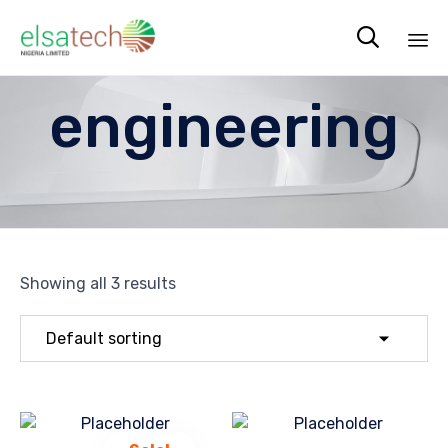

Sk
engineering
to
co
Showing all 3 results