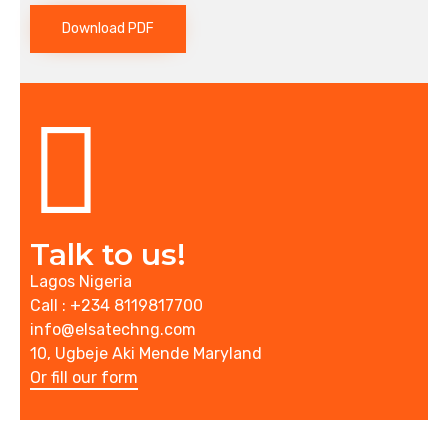
Download PDF
Talk to us!
Lagos Nigeria
Call : +234 8119817700
info@elsatechng.com
10, Ugbeje Aki Mende Maryland
Or fill our form