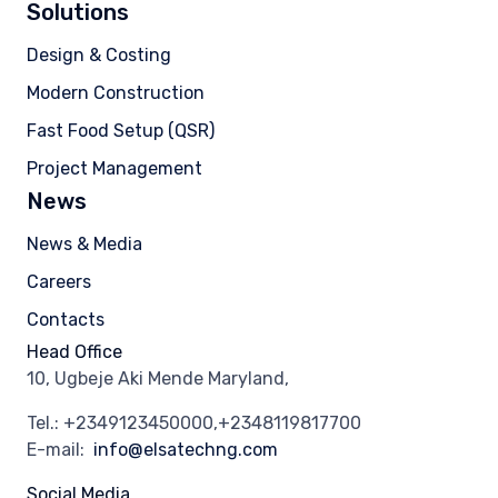
Solutions
Design & Costing
Modern Construction
Fast Food Setup (QSR)
Project Management
News
News & Media
Careers
Contacts
Head Office
10, Ugbeje Aki Mende Maryland,
Tel.: +2349123450000,+2348119817700
E-mail:
info@elsatechng.com
Social Media