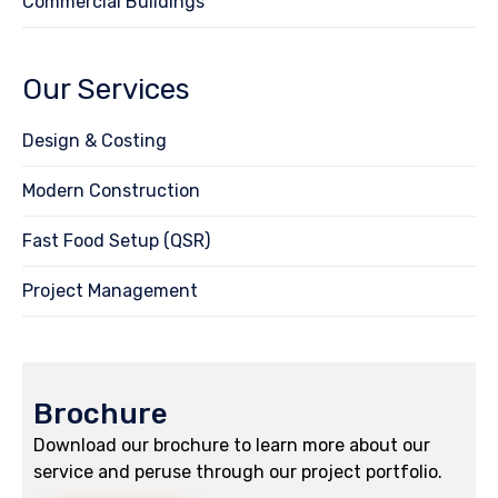
Commercial Buildings
Our Services
Design & Costing
Modern Construction
Fast Food Setup (QSR)
Project Management
Brochure
Download our brochure to learn more about our
service and peruse through our project portfolio.