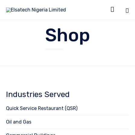

Sk
Shop
to
co
Industries Served
Quick Service Restaurant (QSR)
Oil and Gas