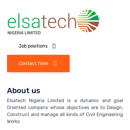
Job positions
Contact form
About us
Elsatech Nigeria Limited is a dynamic and goal
Oriented company whose objectives are to Design,
Construct and manage all kinds of Civil Engineering
Works