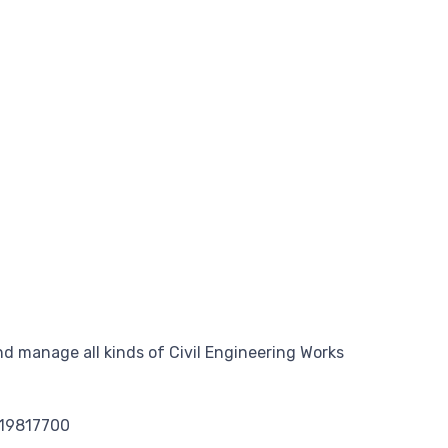
d manage all kinds of Civil Engineering Works
119817700