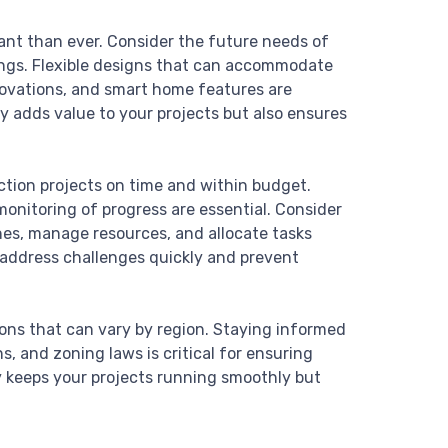
ant than ever. Consider the future needs of
dings. Flexible designs that can accommodate
novations, and smart home features are
y adds value to your projects but also ensures
ction projects on time and within budget.
onitoring of progress are essential. Consider
es, manage resources, and allocate tasks
p address challenges quickly and prevent
ons that can vary by region. Staying informed
, and zoning laws is critical for ensuring
y keeps your projects running smoothly but