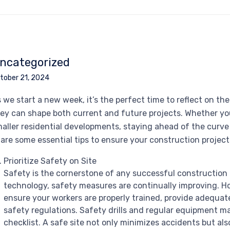
ncategorized
tober 21, 2024
 we start a new week, it’s the perfect time to reflect on t
ey can shape both current and future projects. Whether yo
aller residential developments, staying ahead of the curve is
are some essential tips to ensure your construction projects
Prioritize Safety on Site
Safety is the cornerstone of any successful construction
technology, safety measures are continually improving. 
ensure your workers are properly trained, provide adequate
safety regulations. Safety drills and regular equipment m
checklist. A safe site not only minimizes accidents but al