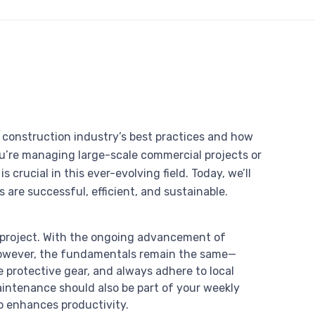
he construction industry’s best practices and how
u’re managing large-scale commercial projects or
 crucial in this ever-evolving field. Today, we’ll
 are successful, efficient, and sustainable.
 project. With the ongoing advancement of
However, the fundamentals remain the same—
 protective gear, and always adhere to local
aintenance should also be part of your weekly
so enhances productivity.