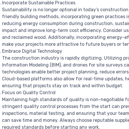
Incorporate Sustainable Practices
Sustainability is no longer optional in today’s constructio
friendly building methods, incorporating green practices i
reducing energy consumption during construction, sustai
impact and improve long-term cost efficiency. Consider us
and reclaimed wood. Additionally, incorporating energy-ef
make your projects more attractive to future buyers or te
Embrace Digital Technology
The construction industry is rapidly digitizing. Utilizing
Information Modeling (BIM), and drones for site surveys c
technologies enable better project planning, reduce err
Cloud-based platforms also allow for real-time updates, h
ensuring that projects stay on track and within budget.
Focus on Quality Control
Maintaining high standards of quality is non-negotiable 
stringent quality control processes from the start can pre
inspections, material testing, and ensuring that your team 
can save time and money. Always choose reputable supplier
required standards before starting any work.