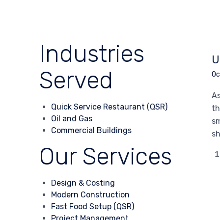
Industries
U
Served
Oc
As
Quick Service Restaurant (QSR)
th
Oil and Gas
sm
Commercial Buildings
sh
Our Services
Design & Costing
Modern Construction
Fast Food Setup (QSR)
Project Management