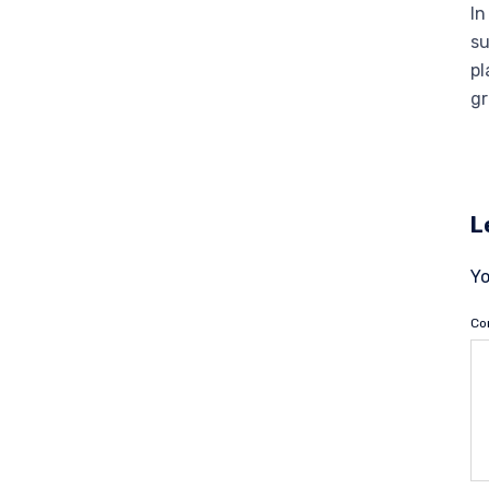
In
su
pl
gr
L
Yo
C