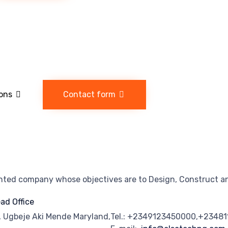
ions
Contact form
ented company whose objectives are to Design, Construct an
ad Office
, Ugbeje Aki Mende Maryland,
Tel.: +2349123450000,+2348