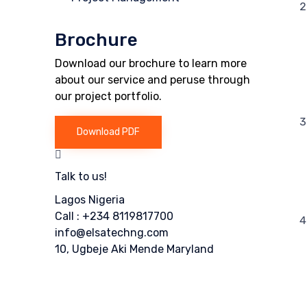
Brochure
Download our brochure to learn more
about our service and peruse through
our project portfolio.
Download PDF
Talk to us!
Lagos Nigeria
Call : +234 8119817700
info@elsatechng.com
10, Ugbeje Aki Mende Maryland
Or fill our form