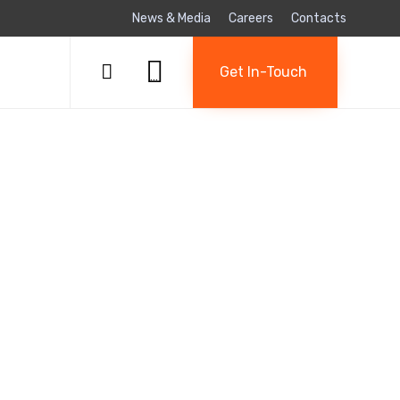
News & Media
Careers
Contacts
Skip

to

Get In-Touch
...
content