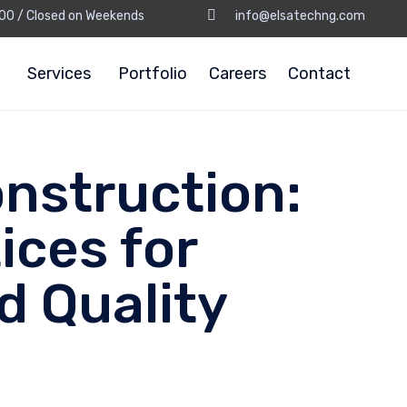
8:00 / Closed on Weekends
info@elsatechng.com
Services
Portfolio
Careers
Contact
nstruction:
ices for
d Quality