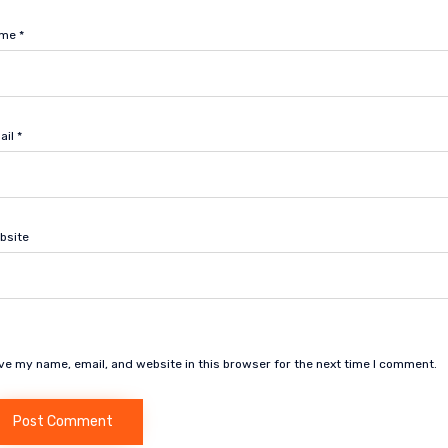
ame
*
ail
*
bsite
ve my name, email, and website in this browser for the next time I comment.