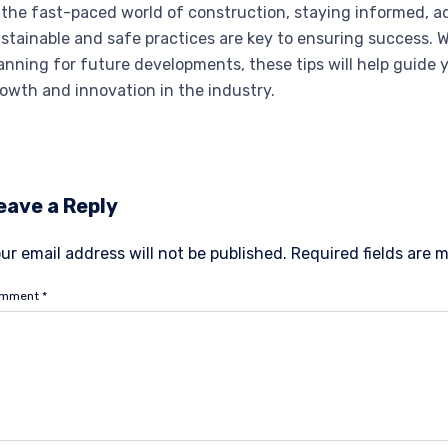
 the fast-paced world of construction, staying informed, 
stainable and safe practices are key to ensuring success. 
anning for future developments, these tips will help guide 
owth and innovation in the industry.
eave a Reply
ur email address will not be published.
Required fields are
omment
*