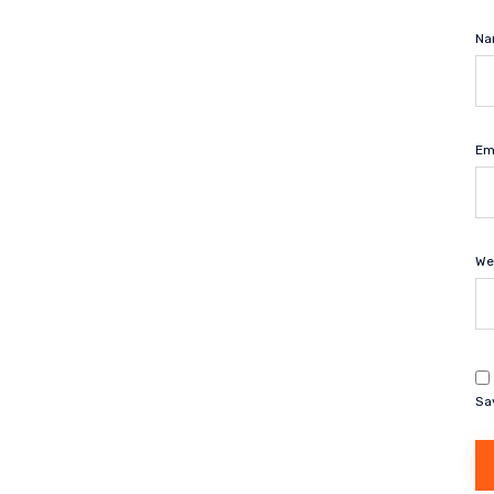
N
Em
We
Sa