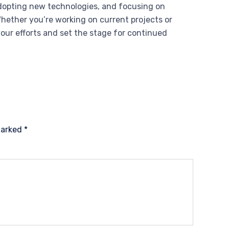
adopting new technologies, and focusing on
Whether you’re working on current projects or
your efforts and set the stage for continued
 marked
*