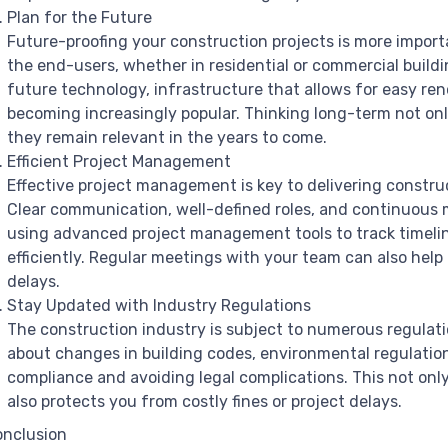
Plan for the Future
Future-proofing your construction projects is more import
the end-users, whether in residential or commercial buil
future technology, infrastructure that allows for easy re
becoming increasingly popular. Thinking long-term not onl
they remain relevant in the years to come.
Efficient Project Management
Effective project management is key to delivering constru
Clear communication, well-defined roles, and continuous m
using advanced project management tools to track timelin
efficiently. Regular meetings with your team can also hel
delays.
Stay Updated with Industry Regulations
The construction industry is subject to numerous regulati
about changes in building codes, environmental regulations
compliance and avoiding legal complications. This not onl
also protects you from costly fines or project delays.
nclusion