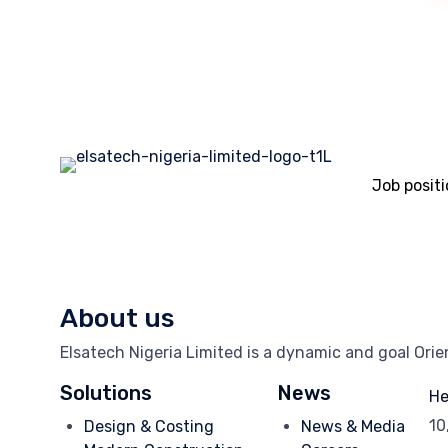
Job posit
About us
Elsatech Nigeria Limited is a dynamic and goal Ori
Solutions
News
He
10
Design & Costing
News & Media