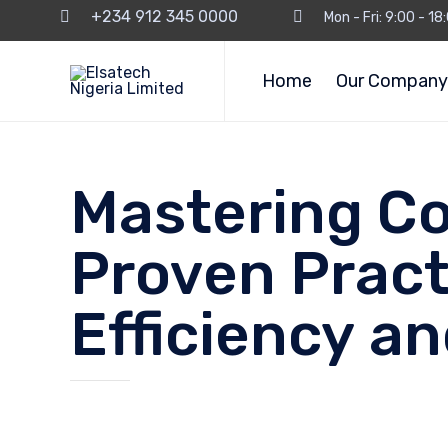
+234 912 345 0000
Mon - Fri: 9:00 - 1
Home
Our Company
Mastering Co
Proven Pract
Efficiency an