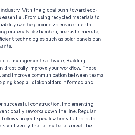
n industry. With the global push toward eco-
s essential. From using recycled materials to
nability can help minimize environmental
ing materials like bamboo, precast concrete,
ficient technologies such as solar panels can
nants.
 project management software, Building
an drastically improve your workflow. These
ors, and improve communication between teams.
elping keep all stakeholders informed and
for successful construction. Implementing
vent costly reworks down the line. Regular
follows project specifications to the letter
s and verify that all materials meet the