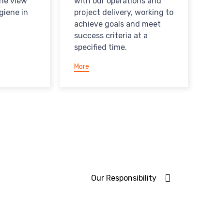
the view
with our operations and
giene in
project delivery, working to
achieve goals and meet
success criteria at a
specified time.
More
Our Responsibility