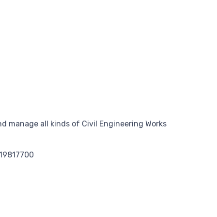
d manage all kinds of Civil Engineering Works
119817700