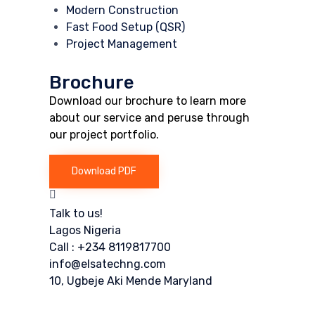
Modern Construction
Fast Food Setup (QSR)
Project Management
Brochure
Download our brochure to learn more
about our service and peruse through
our project portfolio.
Download PDF
Talk to us!
Lagos Nigeria
Call : +234 8119817700
info@elsatechng.com
10, Ugbeje Aki Mende Maryland
Or fill our form