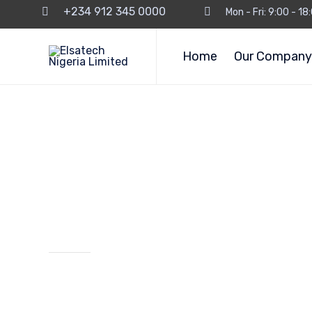
+234 912 345 0000
Mon - Fri: 9:00 - 1
Home
Our Company
Our Services