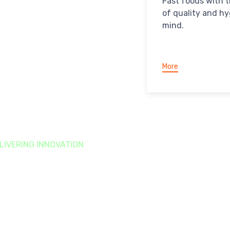
Fast foods with 
of quality and hy
mind.
More
LIVERING INNOVATION
ustainability
Goals
 are focused on building a long-term, sustainable
siness.