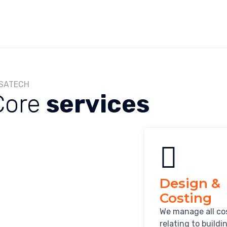
SATECH
Core
services
Design &
Costing
We manage all co
relating to buildi