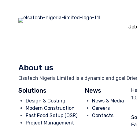
Job
About us
Elsatech Nigeria Limited is a dynamic and goal Ori
Solutions
News
He
10
Design & Costing
News & Media
Modern Construction
Careers
Fast Food Setup (QSR)
Contacts
So
Project Management
Fa
In