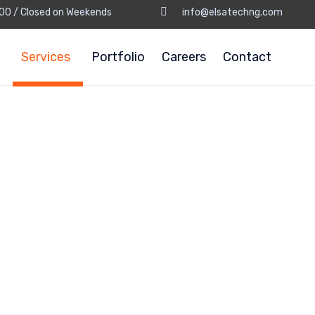
8:00 / Closed on Weekends
info@elsatechng.com
Services
Portfolio
Careers
Contact
Design & Co