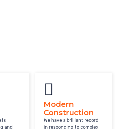
Modern
Construction
sts
We have a brilliant record
ng and
in responding to complex