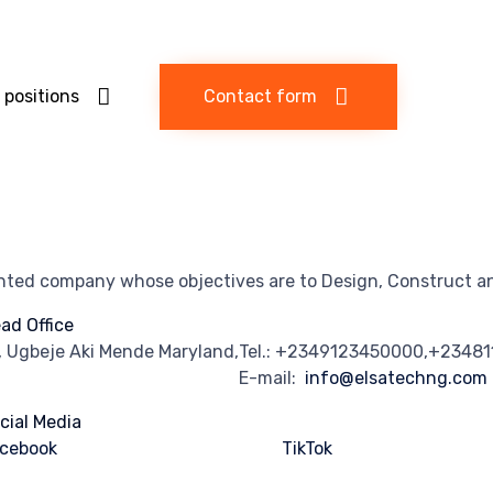
 positions
Contact form
ented company whose objectives are to Design, Construct an
ad Office
, Ugbeje Aki Mende Maryland,
Tel.: +2349123450000,+2348
E-mail:
info@elsatechng.com
cial Media
cebook
TikTok
stagram
Linkedln