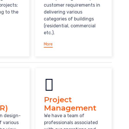
projects;
customer requirements in
ng to the
delivering various
categories of buildings
(residential, commercial
etc.).
More
Project
R)
Management
in design-
We have a team of
f various
professionals associated