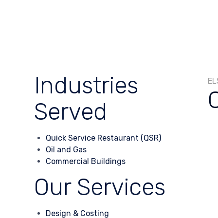
Industries
EL
Served
Quick Service Restaurant (QSR)
Oil and Gas
Commercial Buildings
Our Services
Design & Costing