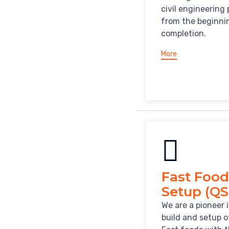
civil engineering 
from the beginni
completion.
More
Fast Food
Setup (QS
We are a pioneer 
build and setup o