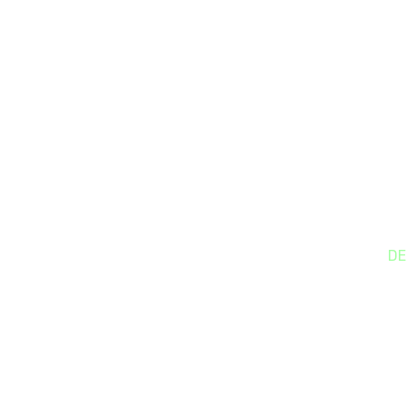
DE
S
We
bu