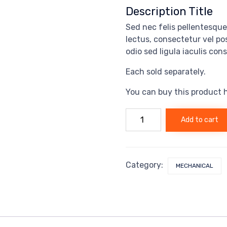
Description Title
Sed nec felis pellentesque,
lectus, consectetur vel p
odio sed ligula iaculis con
Each sold separately.
You can buy this product 
Hooked
Add to cart
pack
quantity
Category:
MECHANICAL