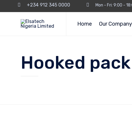
+234 912 345 0000
Mon - Fri: 9:00 - 1
Home
Our Company
Hooked pack