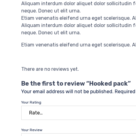
Aliquam interdum dolor aliquet dolor sollicitudin
neque. Donec ut elit urna.
Etiam venenatis eleifend urna eget scelerisque. Al
Aliquam interdum dolor aliquet dolor sollicitudin
neque. Donec ut elit urna.
Etiam venenatis eleifend urna eget scelerisque. Al
There are no reviews yet.
Be the first to review “Hooked pack”
Your email address will not be published.
Required
Your Rating
Your Review