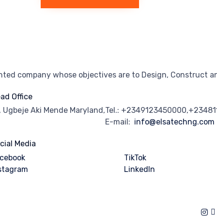
ented company whose objectives are to Design, Construct an
ad Office
, Ugbeje Aki Mende Maryland,
Tel.: +2349123450000,+2348
E-mail:
info@elsatechng.com
cial Media
cebook
TikTok
stagram
Linkedln
of Use
∙