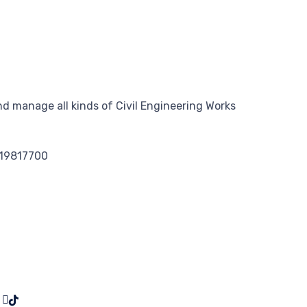
d manage all kinds of Civil Engineering Works
119817700