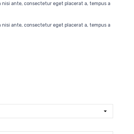
nisi ante, consectetur eget placerat a, tempus a
nisi ante, consectetur eget placerat a, tempus a