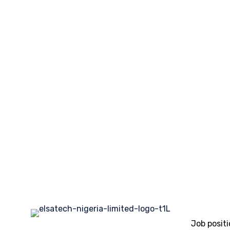
Job posit