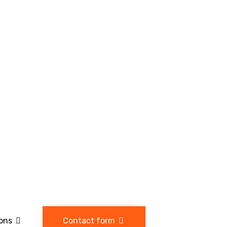
ions
Contact form