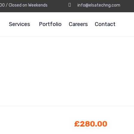
8:00 / Closed on Weekends
info@elsatechng.com
Services
Portfolio
Careers
Contact
£
280.00