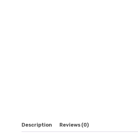
Description
Reviews (0)