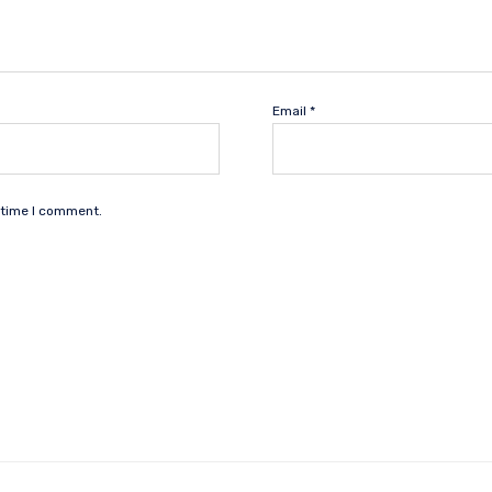
Email
*
 time I comment.