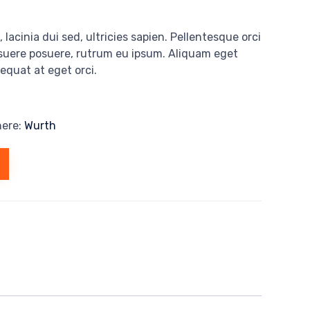
 lacinia dui sed, ultricies sapien. Pellentesque orci
osuere posuere, rutrum eu ipsum. Aliquam eget
sequat at eget orci.
here:
Wurth