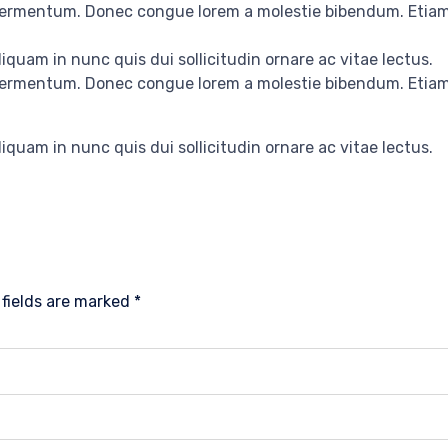
 fermentum. Donec congue lorem a molestie bibendum. Etiam 
iquam in nunc quis dui sollicitudin ornare ac vitae lectus.
 fermentum. Donec congue lorem a molestie bibendum. Etiam 
iquam in nunc quis dui sollicitudin ornare ac vitae lectus.
 fields are marked
*