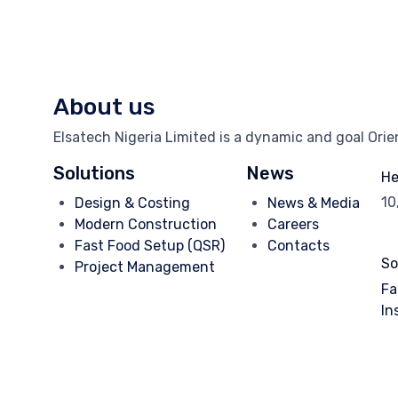
About us
Elsatech Nigeria Limited is a dynamic and goal Ori
Solutions
News
He
10
Design & Costing
News & Media
Modern Construction
Careers
Fast Food Setup (QSR)
Contacts
So
Project Management
Fa
In
© 2025
Elsatech Nigeria.
- Dev. by
TechVaults
∙
Privacy
∙
Terms 