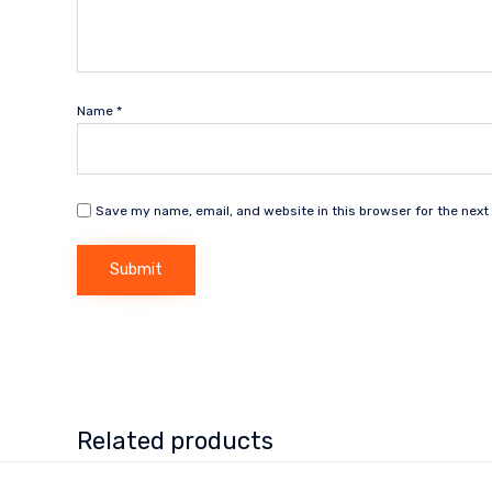
Name
*
Save my name, email, and website in this browser for the next
Related products