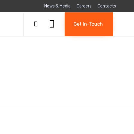
News & Media
Careers
Contacts
Skip

to

Get In-Touch
...
content