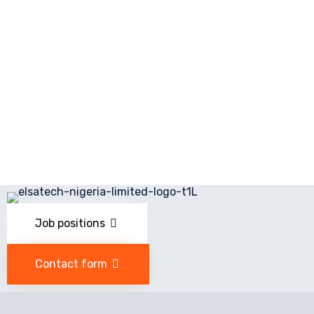
Job positions
Contact form