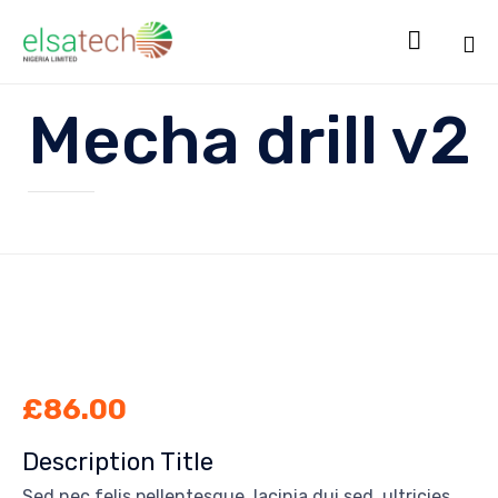

Sk
Mecha drill v2
to
co
£
86.00
Description Title
Sed nec felis pellentesque, lacinia dui sed, ultricies