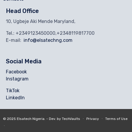
Head Office
10, Ugbeje Aki Mende Maryland,
Tel.: +2349123450000,+2348119817700
E-mail:
info@elsatechng.com
Social Media
Facebook
Instagram
TikTok
Linkedln
© 2025
Elsatech Nigeria.
- Dev. by
TechVaults
∙
Privacy
∙
Terms of Use
∙