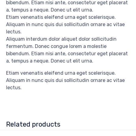
bibendum. Etiam nisi ante, consectetur eget placerat
a, tempus a neque. Donec ut elit urna.
Etiam venenatis eleifend urna eget scelerisque.
Aliquam in nunc quis dui sollicitudin ornare ac vitae
lectus.
Aliquam interdum dolor aliquet dolor sollicitudin
fermentum. Donec congue lorem a molestie
bibendum. Etiam nisi ante, consectetur eget placerat
a, tempus a neque. Donec ut elit urna.
Etiam venenatis eleifend urna eget scelerisque.
Aliquam in nunc quis dui sollicitudin ornare ac vitae
lectus.
Related products