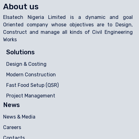
About us
Elsatech Nigeria Limited is a dynamic and goal
Oriented company whose objectives are to Design,
Construct and manage all kinds of Civil Engineering
Works
Solutions
Design & Costing
Modern Construction
Fast Food Setup (QSR)
Project Management
News
News & Media
Careers
Contacts