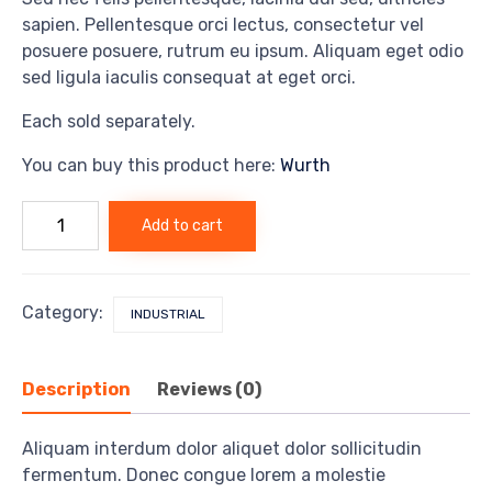
sapien. Pellentesque orci lectus, consectetur vel
posuere posuere, rutrum eu ipsum. Aliquam eget odio
sed ligula iaculis consequat at eget orci.
Each sold separately.
You can buy this product here:
Wurth
Mecha
Add to cart
drill
v2
quantity
Category:
INDUSTRIAL
Description
Reviews (0)
Aliquam interdum dolor aliquet dolor sollicitudin
fermentum. Donec congue lorem a molestie