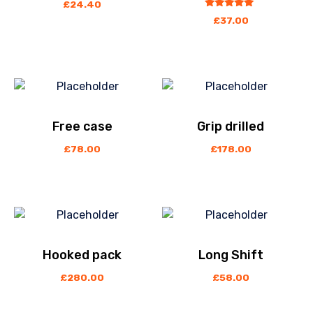
£
24.40
out
5.00
£
37.00
of
5
Free case
Grip drilled
£
78.00
£
178.00
Hooked pack
Long Shift
£
280.00
£
58.00