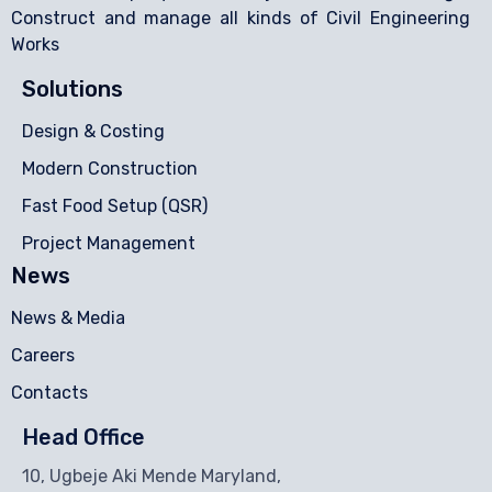
Construct and manage all kinds of Civil Engineering
Works
Solutions
Design & Costing
Modern Construction
Fast Food Setup (QSR)
Project Management
News
News & Media
Careers
Contacts
Head Office
10, Ugbeje Aki Mende Maryland,