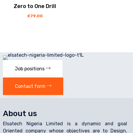
Zero to One Drill
£
79.00
Job positions
Contact form
About us
Elsatech Nigeria Limited is a dynamic and goal
Oriented company whose objectives are to Design,