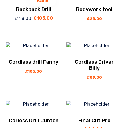
Sale!
Backpack Drill
Bodywork tool
£
105.00
£
118.00
Original
Current
£
28.00
price
price
was:
is:
£118.00.
£105.00.
Cordless drill Fanny
Cordless Driver
Billy
£
105.00
£
89.00
Corless Drill Cuntch
Final Cut Pro