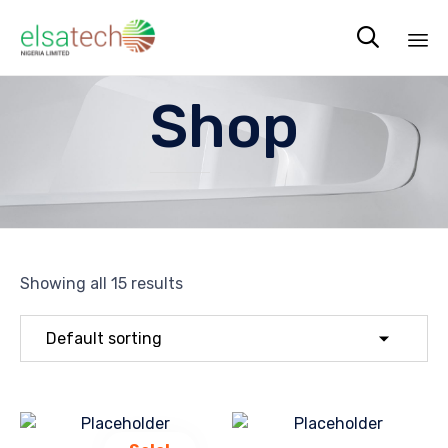

Sk
Shop
to
co
Showing all 15 results