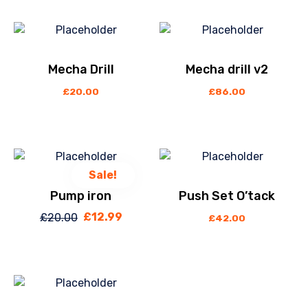
Mecha Drill
Mecha drill v2
£
20.00
£
86.00
Sale!
Pump iron
Push Set O’tack
£
12.99
£
20.00
Original
Current
£
42.00
price
price
was:
is:
£20.00.
£12.99.